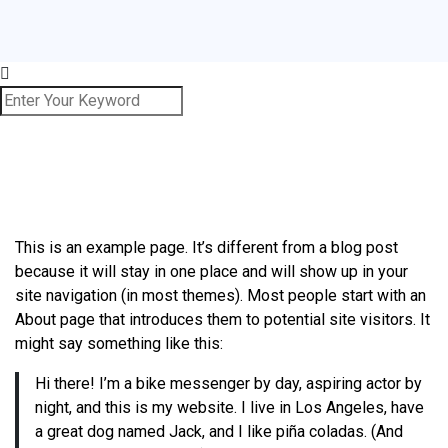
This is an example page. It’s different from a blog post
because it will stay in one place and will show up in your
site navigation (in most themes). Most people start with an
About page that introduces them to potential site visitors. It
might say something like this:
Hi there! I’m a bike messenger by day, aspiring actor by
night, and this is my website. I live in Los Angeles, have
a great dog named Jack, and I like piña coladas. (And