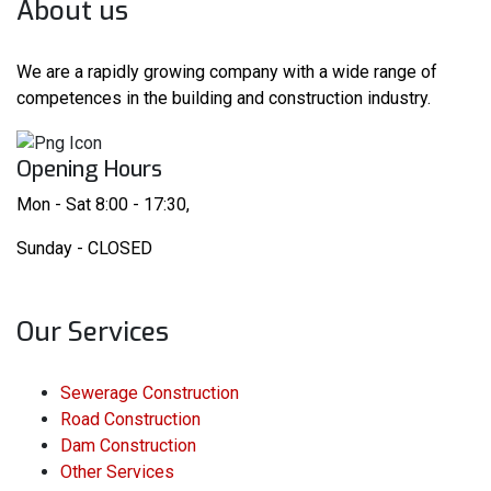
About us
We are a rapidly growing company with a wide range of
competences in the building and construction industry.
Opening Hours
Mon - Sat 8:00 - 17:30,
Sunday - CLOSED
Our Services
Sewerage Construction
Road Construction
Dam Construction
Other Services