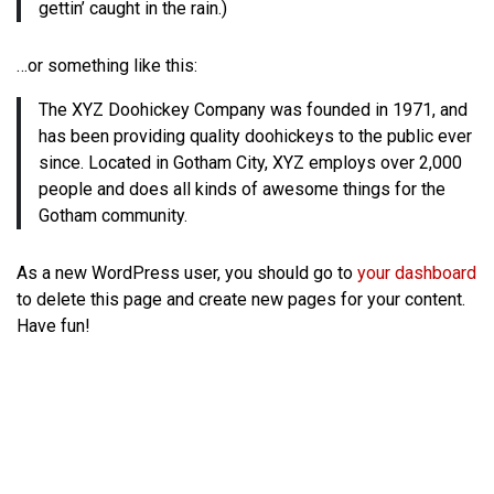
gettin’ caught in the rain.)
…or something like this:
The XYZ Doohickey Company was founded in 1971, and
has been providing quality doohickeys to the public ever
since. Located in Gotham City, XYZ employs over 2,000
people and does all kinds of awesome things for the
Gotham community.
As a new WordPress user, you should go to
your dashboard
to delete this page and create new pages for your content.
Have fun!