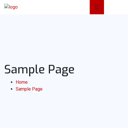
Sample Page
Home
Sample Page