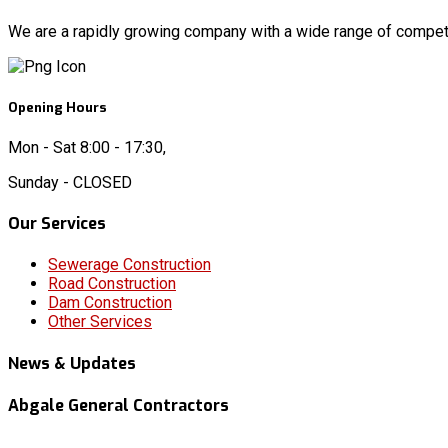
We are a rapidly growing company with a wide range of competen
Opening Hours
Mon - Sat 8:00 - 17:30,
Sunday - CLOSED
Our Services
Sewerage Construction
Road Construction
Dam Construction
Other Services
News & Updates
Abgale General Contractors