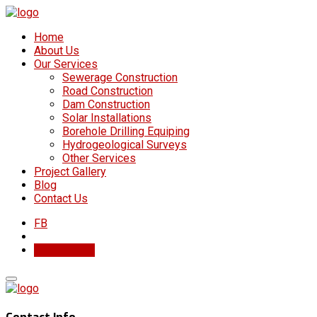
Home
About Us
Our Services
Sewerage Construction
Road Construction
Dam Construction
Solar Installations
Borehole Drilling Equiping
Hydrogeological Surveys
Other Services
Project Gallery
Blog
Contact Us
FB
Get In Touch