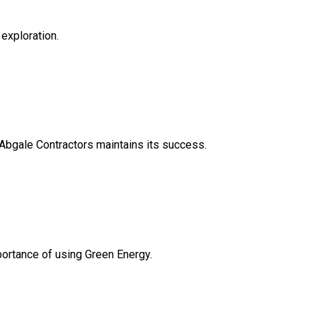
 exploration.
 Abgale Contractors maintains its success.
ortance of using Green Energy.