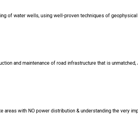
lling of water wells, using well-proven techniques of geophysical
uction and maintenance of road infrastructure that is unmatched,
 areas with NO power distribution & understanding the very imp