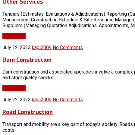
Other Services
Tenders (Estimates, Evaluations & Adjudications) Reporting (Ca
Management Construction Schedule & Site Resource Management 
Suppliers (Managing Quotation Adjudications, Appointments, M
Read More
July 22, 2023
kapi2009
No Comments
Dam Construction
Dam construction and associated upgrades involve a complex p
and strict quality checks.
Read More
July 22, 2023
kapi2009
No Comments
Road Construction
Transport and mobility are a key part of today’s society. Roads
costs.