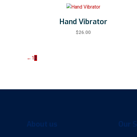
Hand Vibrator
$
26.00
←
1
2
About us
Our S