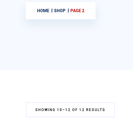
HOME
SHOP
PAGE 2
SHOWING 10–12 OF 12 RESULTS