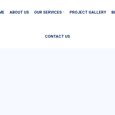
ME
ABOUT US
OUR SERVICES
PROJECT GALLERY
B
CONTACT US