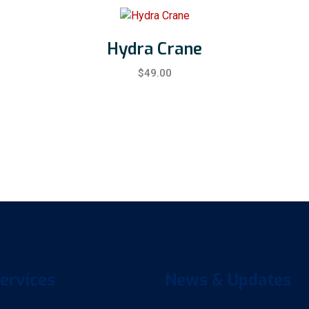
Hydra Crane
$
49.00
ervices
News & Updates