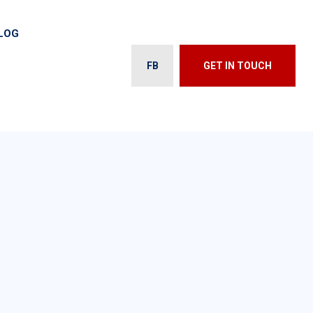
LOG
FB
GET IN TOUCH