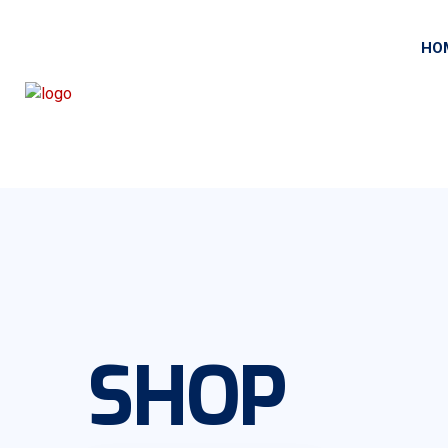
HO
SHOP